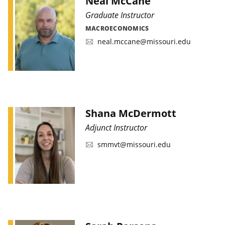
Neal McCane
Graduate Instructor
MACROECONOMICS
neal.mccane@missouri.edu
Shana McDermott
Adjunct Instructor
smmvt@missouri.edu