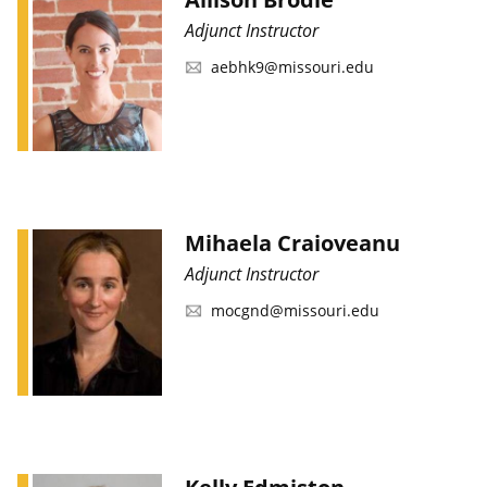
Adjunct Instructor
aebhk9@missouri.edu
Mihaela Craioveanu
Adjunct Instructor
mocgnd@missouri.edu