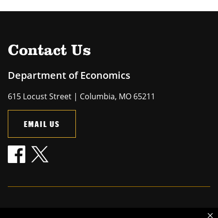
Contact Us
Department of Economics
615 Locust Street | Columbia, MO 65211
EMAIL US
Mizzou is an
equal opportunity employer
.