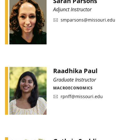
Sarah Parsons
Adjunct Instructor
smparsons@missouri.edu
Raadhika Paul
Graduate Instructor
MACROECONOMICS
rpnff@missouri.edu