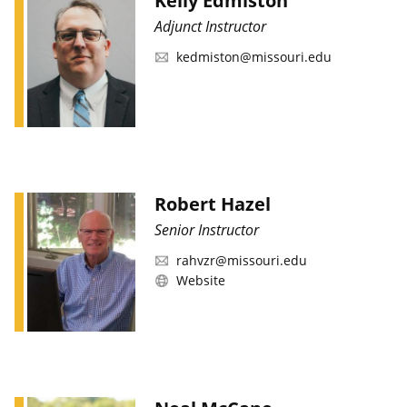
Kelly Edmiston
Adjunct Instructor
kedmiston@missouri.edu
Robert Hazel
Senior Instructor
rahvzr@missouri.edu
Website