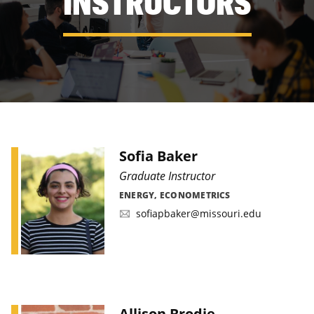
INSTRUCTORS
Sofia Baker
Graduate Instructor
ENERGY, ECONOMETRICS
sofiapbaker@missouri.edu
Allison Brodie