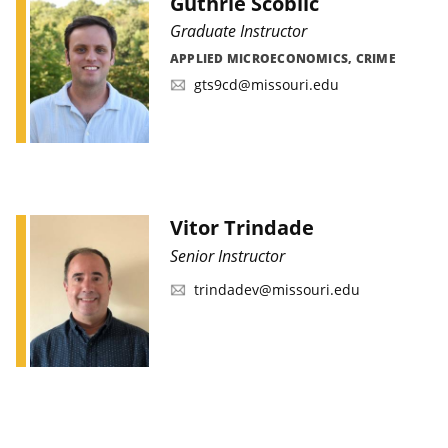
Guthrie Scoblic
Graduate Instructor
APPLIED MICROECONOMICS, CRIME
gts9cd@missouri.edu
Vitor Trindade
Senior Instructor
trindadev@missouri.edu