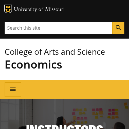
MU Logo
University of Missouri
Search
search
College of Arts and Science
Economics
Main
menu
navigation