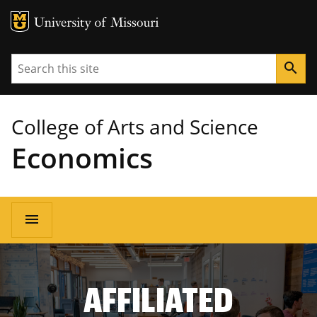
MU Logo
University of Missouri
Search
search
College of Arts and Science
Economics
Main
menu
navigation
AFFILIATED