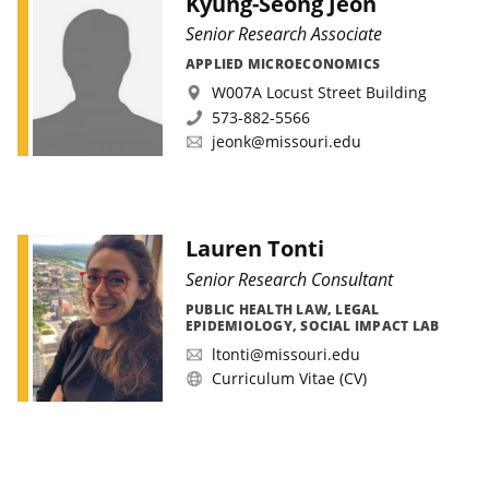
Kyung-Seong Jeon
Senior Research Associate
APPLIED MICROECONOMICS
W007A Locust Street Building
573-882-5566
jeonk@missouri.edu
Lauren Tonti
Senior Research Consultant
PUBLIC HEALTH LAW, LEGAL
EPIDEMIOLOGY, SOCIAL IMPACT LAB
ltonti@missouri.edu
Curriculum Vitae (CV)