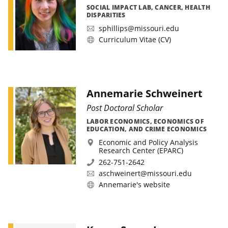
SOCIAL IMPACT LAB, CANCER, HEALTH
DISPARITIES
sphillips@missouri.edu
Curriculum Vitae (CV)
Annemarie Schweinert
Post Doctoral Scholar
LABOR ECONOMICS, ECONOMICS OF
EDUCATION, AND CRIME ECONOMICS
Economic and Policy Analysis
Research Center (EPARC)
262-751-2642
aschweinert@missouri.edu
Annemarie's website