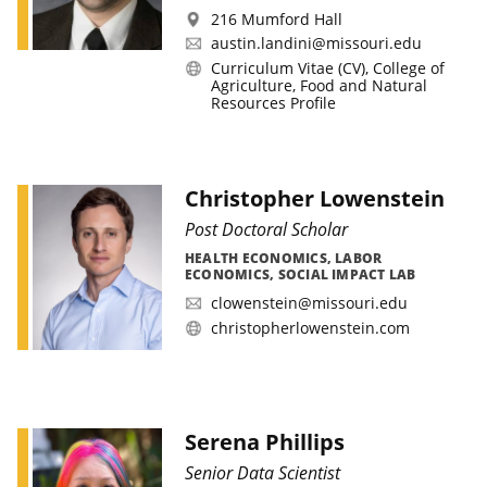
216 Mumford Hall
austin.landini@missouri.edu
Curriculum Vitae (CV)
,
College of
Agriculture, Food and Natural
Resources Profile
Christopher Lowenstein
Post Doctoral Scholar
HEALTH ECONOMICS, LABOR
ECONOMICS, SOCIAL IMPACT LAB
clowenstein@missouri.edu
christopherlowenstein.com
Serena Phillips
Senior Data Scientist