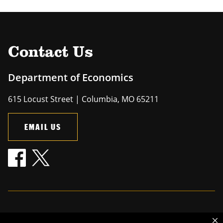
Contact Us
Department of Economics
615 Locust Street | Columbia, MO 65211
EMAIL US
Mizzou is an
equal opportunity employer
.