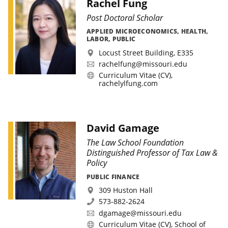
Rachel Fung
Post Doctoral Scholar
APPLIED MICROECONOMICS, HEALTH,
LABOR, PUBLIC
Locust Street Building, E335
rachelfung@missouri.edu
Curriculum Vitae (CV)
,
rachelylfung.com
David Gamage
The Law School Foundation
Distinguished Professor of Tax Law &
Policy
PUBLIC FINANCE
309 Huston Hall
573-882-2624
dgamage@missouri.edu
Curriculum Vitae (CV)
,
School of