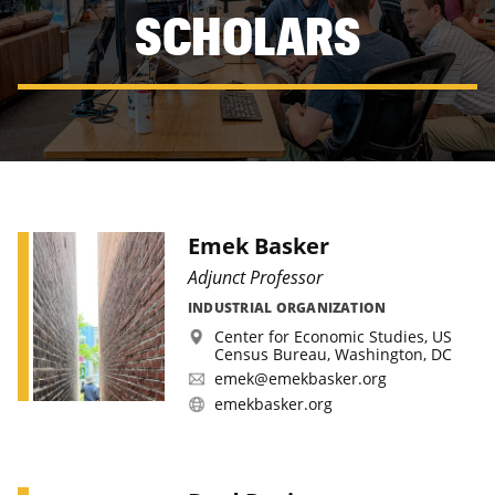
SCHOLARS
Emek Basker
Adjunct Professor
INDUSTRIAL ORGANIZATION
Center for Economic Studies, US
Census Bureau, Washington, DC
emek@emekbasker.org
emekbasker.org