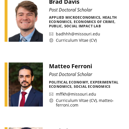
Brad Davis
Post Doctoral Scholar
APPLIED MICROECONOMICS, HEALTH
ECONOMICS, ECONOMICS OF CRIME,
PUBLIC, SOCIAL IMPACT LAB
badhhh@missouri.edu
Curriculum Vitae (CV)
Matteo Ferroni
Post Doctoral Scholar
POLITICAL ECONOMY, EXPERIMENTAL
ECONOMICS, SOCIAL ECONOMICS
mffkh@missouri.edu
Curriculum Vitae (CV)
,
matteo-
ferroni.com