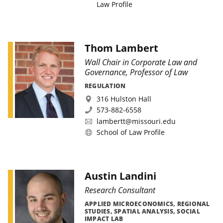
Law Profile
Thom Lambert
Wall Chair in Corporate Law and
Governance, Professor of Law
REGULATION
316 Hulston Hall
573-882-6558
lambertt@missouri.edu
School of Law Profile
Austin Landini
Research Consultant
APPLIED MICROECONOMICS, REGIONAL
STUDIES, SPATIAL ANALYSIS, SOCIAL
IMPACT LAB