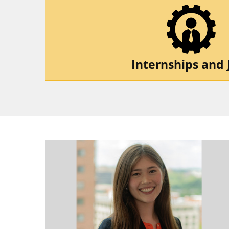
Internships and 