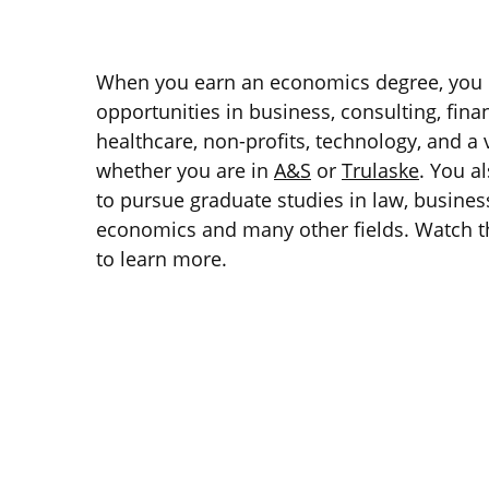
When you earn an economics degree, you 
opportunities in business, consulting, fin
healthcare, non-profits, technology, and a v
whether you are in
A&S
or
Trulaske
. You a
to pursue graduate studies in law, business
economics and many other fields. Watch t
to learn more.