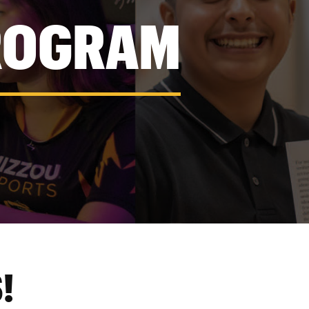
ROGRAM
!