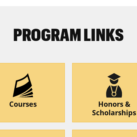
PROGRAM LINKS
Courses
Honors &
Scholarships