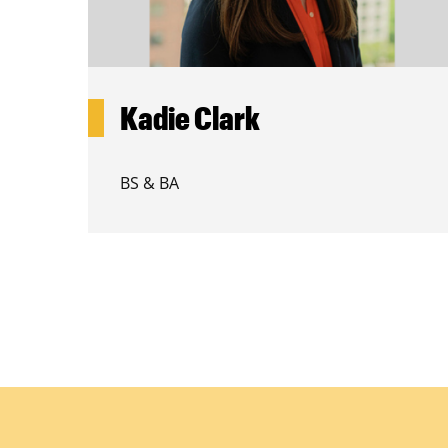
Kadie Clark
BS & BA