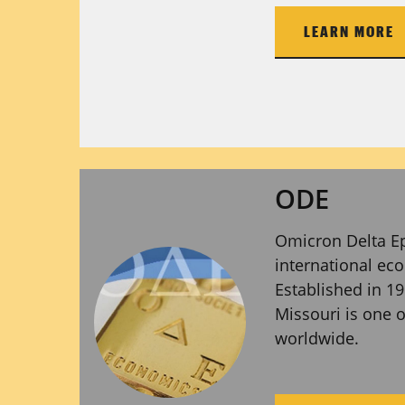
LEARN MORE
ODE
Omicron Delta Ep
international ec
Established in 19
Missouri is one 
worldwide.