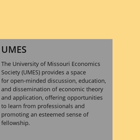
UMES
The University of Missouri Economics
Society (UMES) provides a space
for open-minded discussion, education,
and dissemination of economic theory
and application, offering opportunities
to learn from professionals and
promoting an esteemed sense of
fellowship.