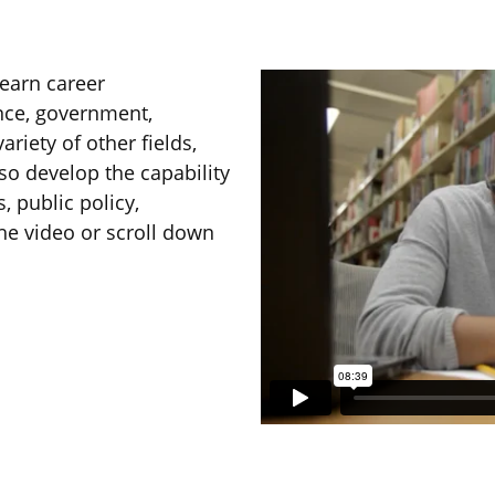
earn career
ance, government,
ariety of other fields,
lso develop the capability
, public policy,
he video or scroll down