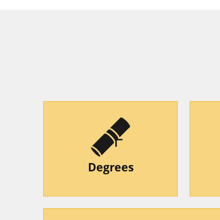
Degrees