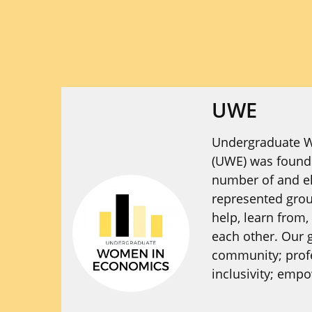
UWE
Undergraduate 
(UWE) was founde
number of and el
represented gro
help, learn from,
each other. Our g
community; prof
inclusivity; emp