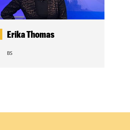
Erika Thomas
BS