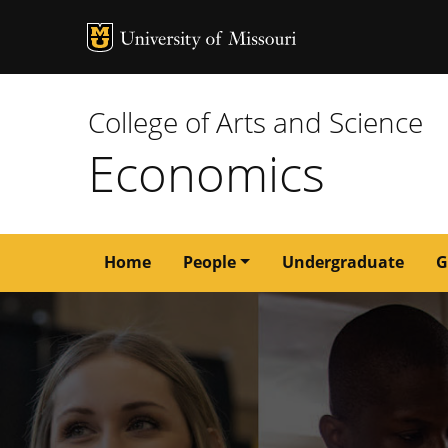
MU Logo
University of M
College of Arts and Science
Economics
Main
Home
People
Undergraduate
G
navigation