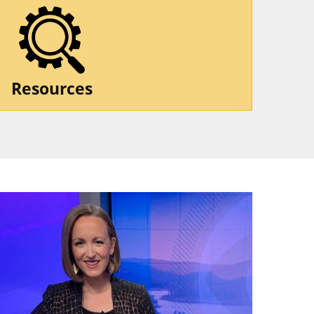
Resources