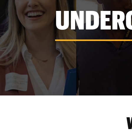
UNDER