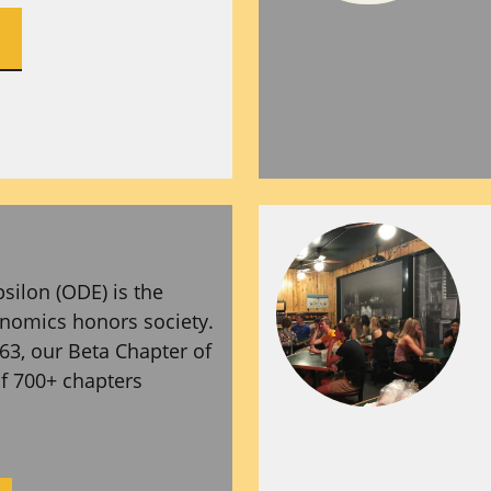
silon (ODE) is the
onomics honors society.
63, our Beta Chapter of
of 700+ chapters