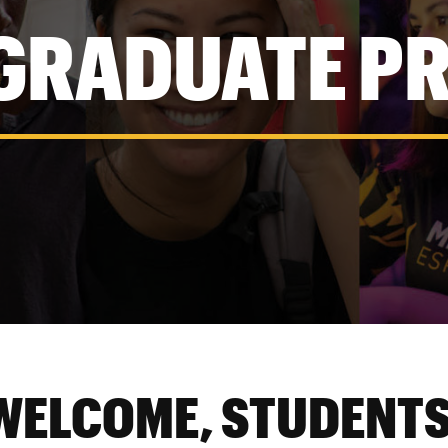
GRADUATE P
WELCOME, STUDENTS