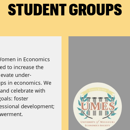
STUDENT GROUPS
Women in Economics
d to increase the
evate under-
ups in economics. We
 and celebrate with
oals: foster
essional development;
owerment.