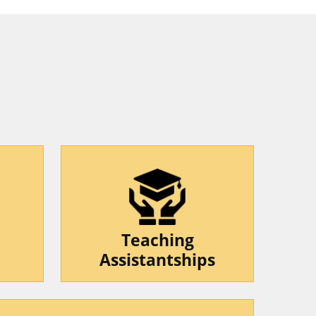
Teaching
Assistantships