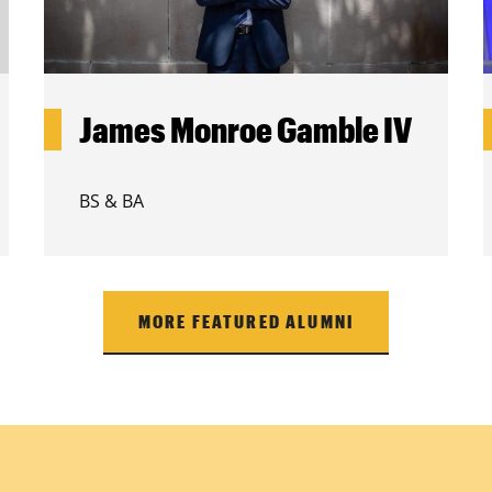
James Monroe Gamble IV
BS & BA
MORE FEATURED ALUMNI