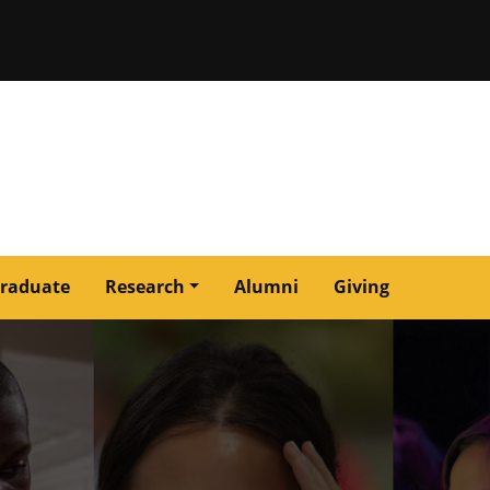
issouri
raduate
Research
Alumni
Giving