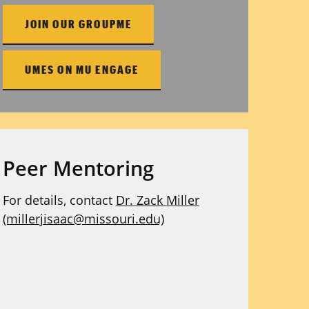
JOIN OUR GROUPME
UMES ON MU ENGAGE
Peer Mentoring
For details, contact
Dr. Zack Miller
(millerjisaac@missouri.edu)