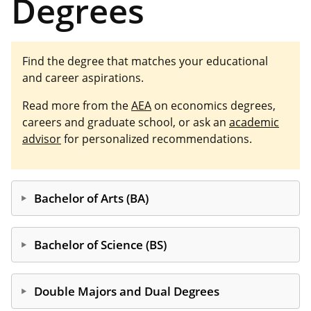
Degrees
Find the degree that matches your educational
and career aspirations.
Read more from the
AEA
on economics degrees,
careers and graduate school, or ask an
academic
advisor
for personalized recommendations.
Bachelor of Arts (BA)
The BA degree serves students who plan continued
education in non-economics fields or who plan to
Bachelor of Science (BS)
seek employment after graduation. Post-graduate
educational options include law, business, political
The BS delivers more quantitative coursework than
science and journalism. Post-graduate employment
the BA, while still including varied electives like
Double Majors and Dual Degrees
opportunities include positions in government,
labor, law and education. BS students often double-