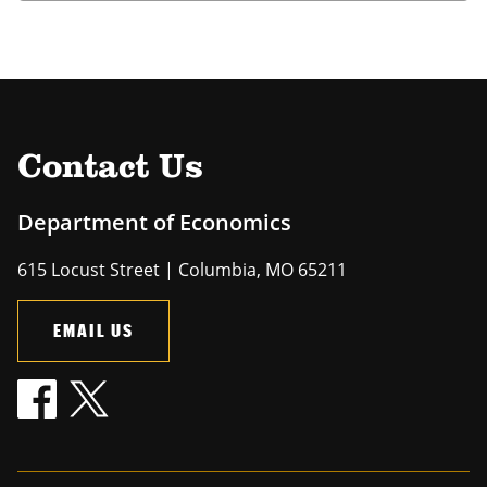
Contact Us
Department of Economics
615 Locust Street | Columbia, MO 65211
EMAIL US