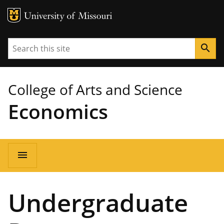
MU Logo
University of Missouri
Search
search
College of Arts and Science
Economics
Main
menu
navigation
Undergraduate