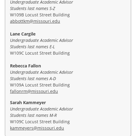
credit hours with a GPA of 3.0 or higher and have
Undergraduate Academic Advisor
4000 level.
Students last names S-Z
been accepted into the program begin taking
To officially declare your minor in Economics, fill out
W109B Locust Street Building
master's level classes in year four of their
the
declaration form
.
abbottkm@missouri.edu
undergraduate studies. Because up to 15 graduate-
level credit hours can be shared between a student's
Once you have received confirmation of your minor
Lane Cargile
undergraduate degree and the MPA, students can
declaration, you can access your progress toward
Undergraduate Academic Advisor
obtain both degrees by taking normal course loads.
your minor by running a degree audit. If you have
Students last names E-L
questions about the minor after you view your
W109C Locust Street Building
For more information on the BA/BS-MPA 4+1
degree audit, contact Kati Abbott
program, please contact
Kathy Miller
,
Eric Parsons
,
at
abbottkm@missouri.edu
. More information about
Rebecca Fallon
or
Sarah Lusher
.
declaring a minor is available
here
.
Undergraduate Academic Advisor
Students last names A-D
W109A Locust Street Building
fallonrm@missouri.edu
Sarah Kammeyer
Undergraduate Academic Advisor
Students last names M-R
W109C Locust Street Building
kammeyers@missouri.edu