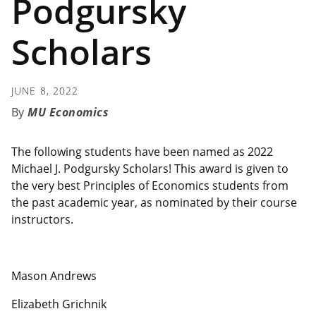
Podgursky
Scholars
JUNE 8, 2022
MU Economics
The following students have been named as 2022
Michael J. Podgursky Scholars! This award is given to
the very best Principles of Economics students from
the past academic year, as nominated by their course
instructors.
Mason Andrews
Elizabeth Grichnik