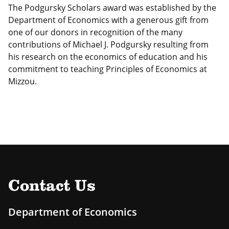
The Podgursky Scholars award was established by the
Department of Economics with a generous gift from
one of our donors in recognition of the many
contributions of Michael J. Podgursky resulting from
his research on the economics of education and his
commitment to teaching Principles of Economics at
Mizzou.
Contact Us
Department of Economics