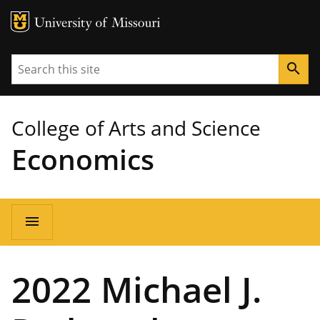
MU Logo
University of Missouri
Search
search
College of Arts and Science
Economics
Main
menu
navigation
2022 Michael J.