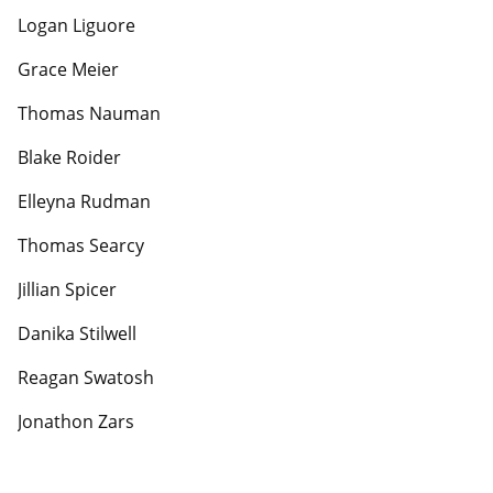
Logan Liguore
Grace Meier
Thomas Nauman
Blake Roider
Elleyna Rudman
Thomas Searcy
Jillian Spicer
Danika Stilwell
Reagan Swatosh
Jonathon Zars