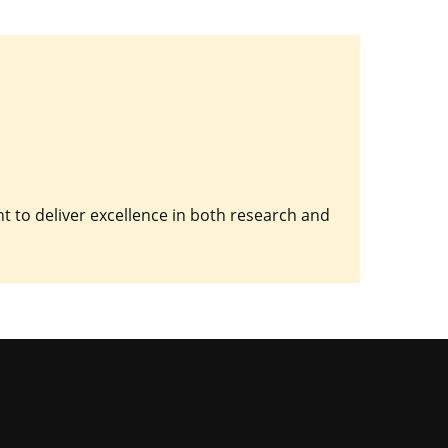
 to deliver excellence in both research and