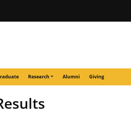
issouri
raduate
Research
Alumni
Giving
Results