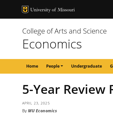
MU Logo
University of M
College of Arts and Science
Economics
Main
Home
People
Undergraduate
G
navigation
5-Year Review 
APRIL 23, 2025
MU Economics