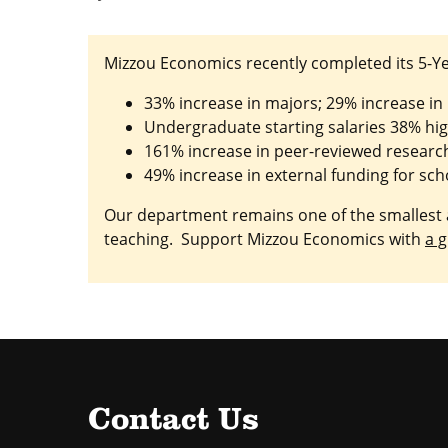
Mizzou Economics recently completed its 5-Ye
33% increase in majors; 29% increase in
Undergraduate starting salaries 38% hi
161% increase in peer-reviewed research 
49% increase in external funding for sch
Our department remains one of the smallest a
teaching. Support Mizzou Economics with
a g
Contact Us