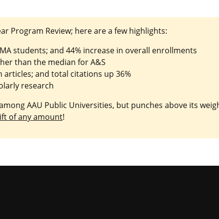
ar Program Review; here are a few highlights:
 MA students; and 44% increase in overall enrollments
gher than the median for A&S
articles; and total citations up 36%
olarly research
mong AAU Public Universities, but punches above its weight
ift of any amount
!