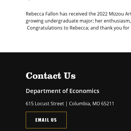
Rebecca Fallon has received the 2022 Mizzou Art
growing undergraduate major; her enthusiasm, p
Congratulations to Rebecca; and thank you for a
Contact Us
Department of Economics
615 Locust Street | Columbia, MO 65211
EMAIL US