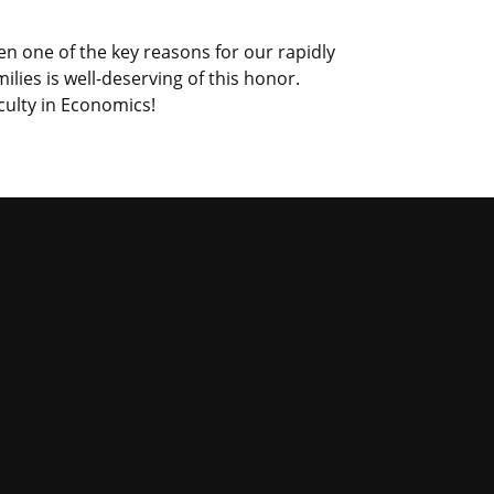
n one of the key reasons for our rapidly
ies is well-deserving of this honor.
culty in Economics!