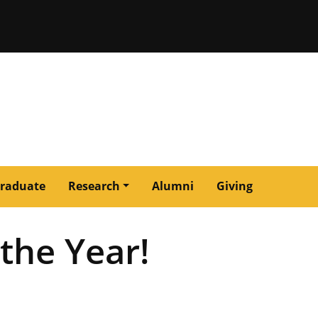
issouri
raduate
Research
Alumni
Giving
the Year!