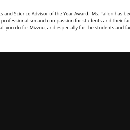
s and Science Advisor of the Year Award. Ms. Fallon has bee
rofessionalism and compassion for students and their famil
ll you do for Mizzou, and especially for the students and fa