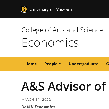
MU Logo
University of M
College of Arts and Science
Economics
Main
Home
People
Undergraduate
G
navigation
A&S Advisor of 
MARCH 11, 2022
MU Economics