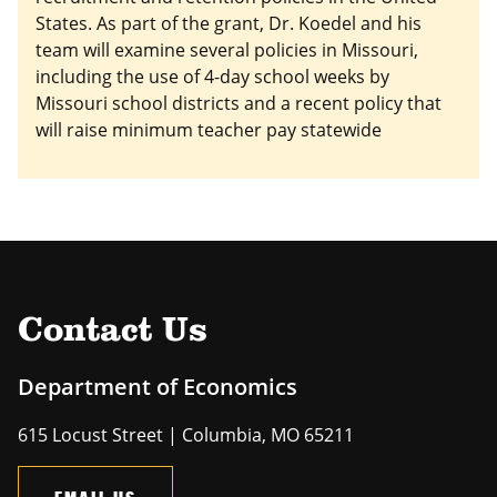
States. As part of the grant, Dr. Koedel and his
team will examine several policies in Missouri,
including the use of 4-day school weeks by
Missouri school districts and a recent policy that
will raise minimum teacher pay statewide
Contact Us
Department of Economics
615 Locust Street | Columbia, MO 65211