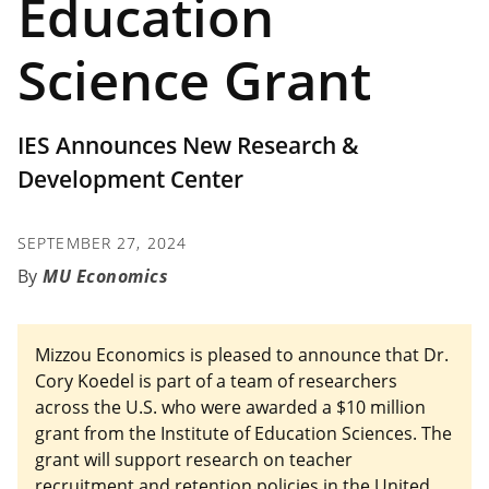
Education
Science Grant
IES Announces New Research &
Development Center
SEPTEMBER 27, 2024
MU Economics
Mizzou Economics is pleased to announce that Dr.
Cory Koedel is part of a team of researchers
across the U.S. who were awarded a $10 million
grant from the Institute of Education Sciences. The
grant will support research on teacher
recruitment and retention policies in the United