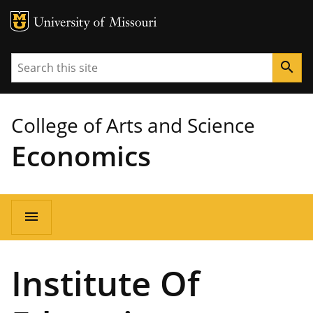
MU Logo
University of Missouri
Search
search
College of Arts and Science
Economics
Main
menu
navigation
Institute Of