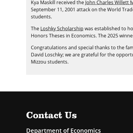
Kya Maskill received the
John Charles Willett
September 11, 2001 attack on the World Trade
students.
The
Loshky Scholarship
was established to ho
Honors Theses in Economics. The 2025 winner o
Congratulations and special thanks to the fami
David Loschky; we are grateful for the oppor
Mizzou students.
Contact Us
Department of Economics