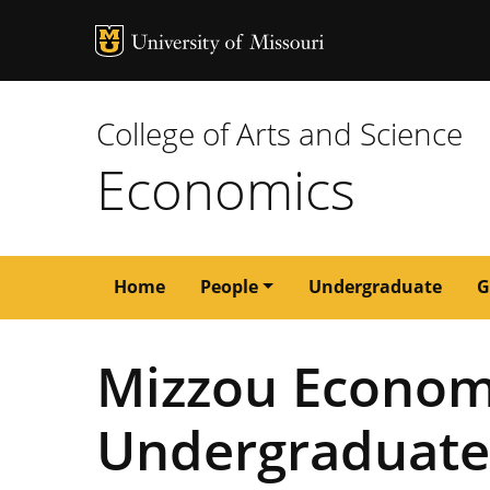
MU Logo
University of M
College of Arts and Science
Economics
Main
Home
People
Undergraduate
G
navigation
Mizzou Econom
Undergraduate