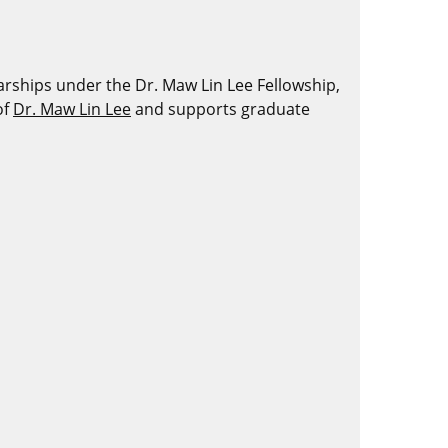
ships under the Dr. Maw Lin Lee Fellowship,
of
Dr. Maw Lin Lee
and supports graduate