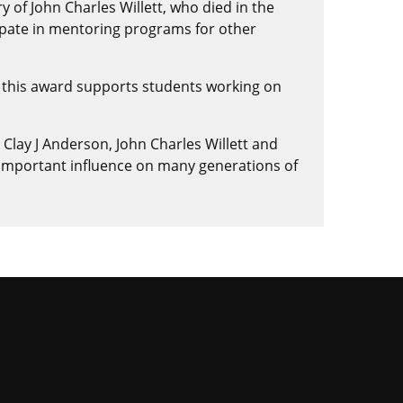
 of John Charles Willett, who died in the
ipate in mentoring programs for other
 this award supports students working on
 Clay J Anderson, John Charles Willett and
 important influence on many generations of