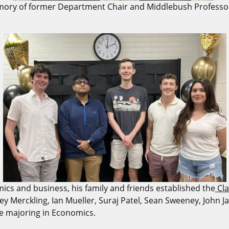
ry of former Department Chair and Middlebush Professor, 
mics and business, his family and friends established the
Cla
Casey Merckling, Ian Mueller, Suraj Patel, Sean Sweeney, John
le majoring in Economics.