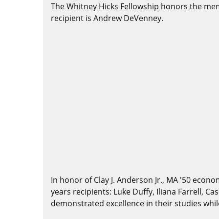
The
Whitney Hicks Fellowship
honors the memo
recipient is Andrew DeVenney.
In honor of Clay J. Anderson Jr., MA '50 econo
years recipients: Luke Duffy, Iliana Farrell, 
demonstrated excellence in their studies whi