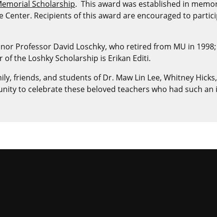
 Memorial Scholarship
. This award was established in memory
 Center. Recipients of this award are encouraged to partic
nor Professor David Loschky, who retired from MU in 1998;
f the Loshky Scholarship is Erikan Editi.
ly, friends, and students of Dr. Maw Lin Lee, Whitney Hicks,
tunity to celebrate these beloved teachers who had such an