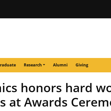
issouri
raduate
Research
Alumni
Giving
ics honors hard wo
s at Awards Cerem