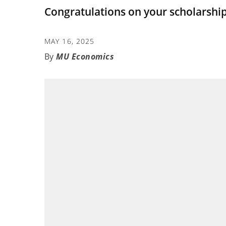
Congratulations on your scholarship
MAY 16, 2025
MU Economics