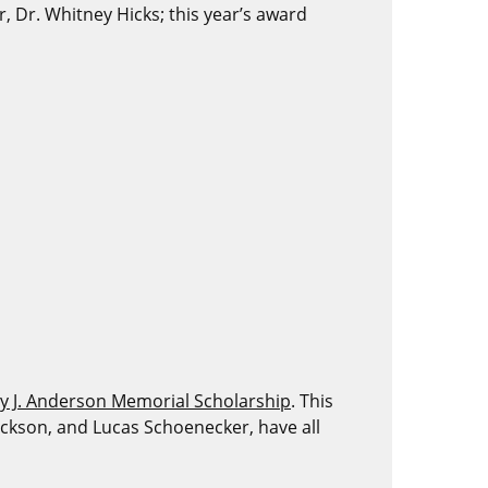
Dr. Whitney Hicks; this year’s award
y J. Anderson Memorial Scholarship
. This
 Jackson, and Lucas Schoenecker, have all