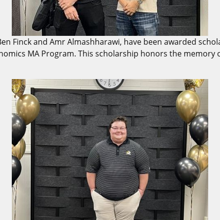
Ben Finck and Amr Almashharawi, have been awarded scholar
conomics MA Program. This scholarship honors the memory 