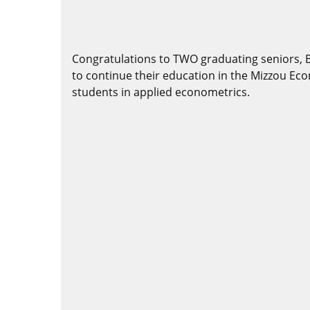
Congratulations to TWO graduating seniors, 
to continue their education in the Mizzou E
students in applied econometrics.