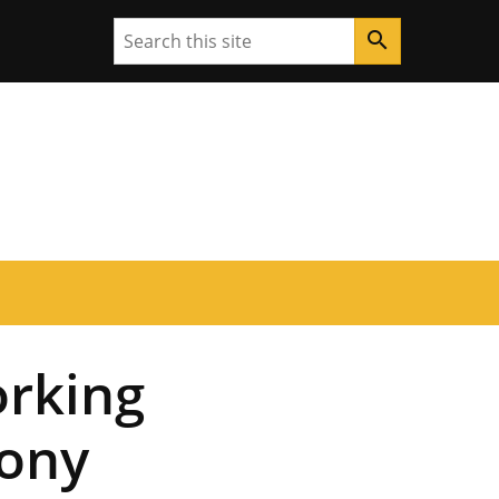
Search
search
rking
ony