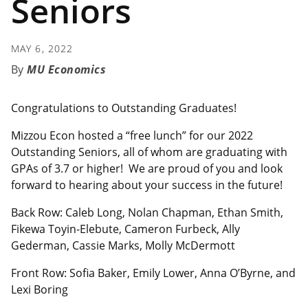
Seniors
MAY 6, 2022
MU Economics
Congratulations to Outstanding Graduates!
Mizzou Econ hosted a “free lunch” for our 2022
Outstanding Seniors, all of whom are graduating with
GPAs of 3.7 or higher! We are proud of you and look
forward to hearing about your success in the future!
Back Row: Caleb Long, Nolan Chapman, Ethan Smith,
Fikewa Toyin-Elebute, Cameron Furbeck, Ally
Gederman, Cassie Marks, Molly McDermott
Front Row: Sofia Baker, Emily Lower, Anna O’Byrne, and
Lexi Boring