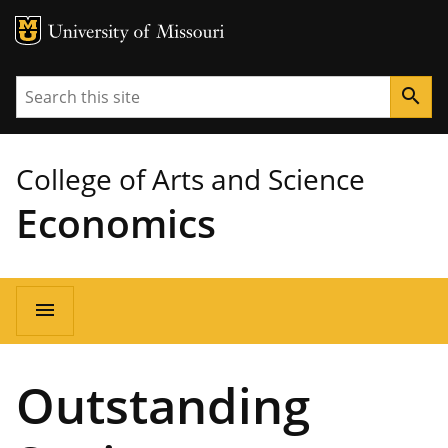
MU Logo
University of Missouri
Search
search
College of Arts and Science
Economics
Main
menu
navigation
Outstanding