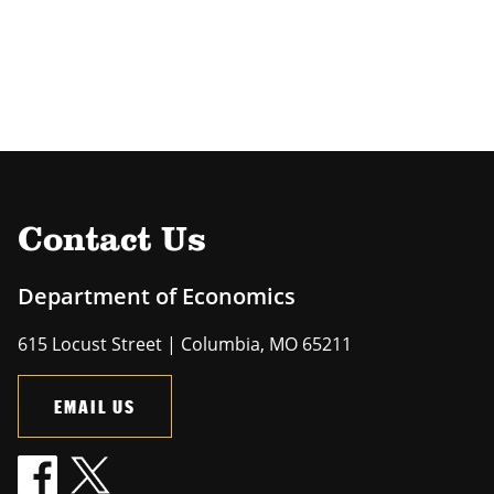
Contact Us
Department of Economics
615 Locust Street | Columbia, MO 65211
EMAIL US