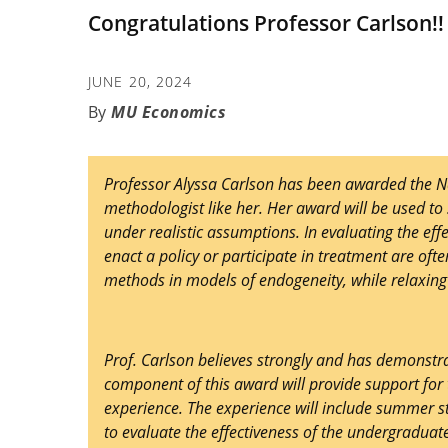
Congratulations Professor Carlson!!
JUNE 20, 2024
MU Economics
Professor Alyssa Carlson has been awarded the Na
methodologist like her. Her award will be used to 
under realistic assumptions. In evaluating the ef
enact a policy or participate in treatment are oft
methods in models of endogeneity, while relaxing 
Prof. Carlson believes strongly and has demonst
component of this award will provide support fo
experience. The experience will include summer s
to evaluate the effectiveness of the undergradua