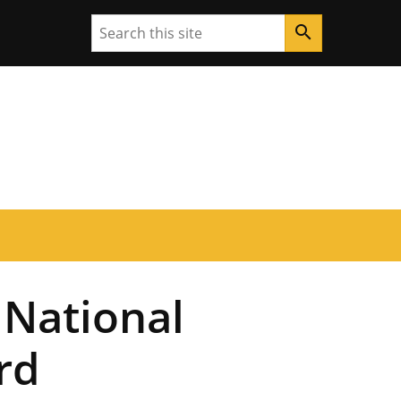
Search
search
 National
rd