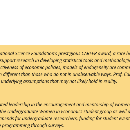
tional Science Foundation’s prestigious CAREER award, a rare ho
support research in developing statistical tools and methodologie
fectiveness of economic policies, models of endogeneity are comm
en different than those who do not in unobservable ways. Prof. Ca
underlying assumptions that may not likely hold in reality.
rated leadership in the encouragement and mentorship of women i
r the Undergraduate Women in Economics student group as well a
tipends for undergraduate researchers, funding for student event
te programming through surveys.