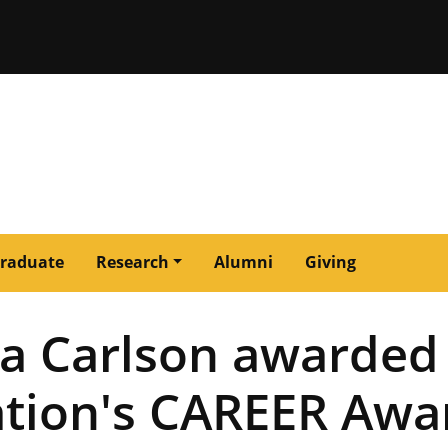
issouri
raduate
Research
Alumni
Giving
sa Carlson awarded
ation's CAREER Awa