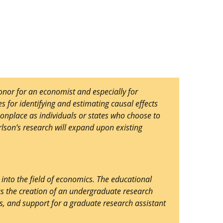
nor for an economist and especially for
s for identifying and estimating causal effects
onplace as individuals or states who choose to
rlson’s research will expand upon existing
nto the field of economics. The educational
s the creation of an undergraduate research
s, and support for a graduate research assistant