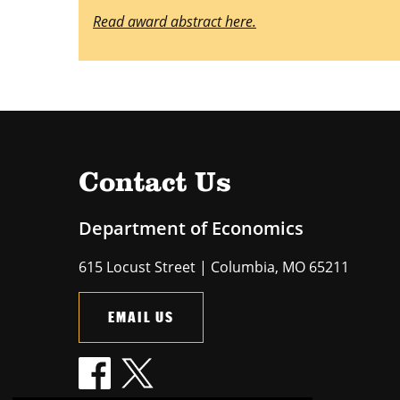
Read award abstract here.
Contact Us
Department of Economics
615 Locust Street | Columbia, MO 65211
EMAIL US