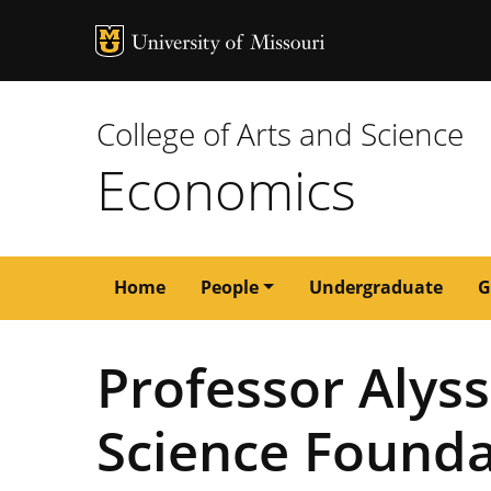
MU Logo
University of M
College of Arts and Science
Economics
Main
Home
People
Undergraduate
G
navigation
Professor Alys
Science Found