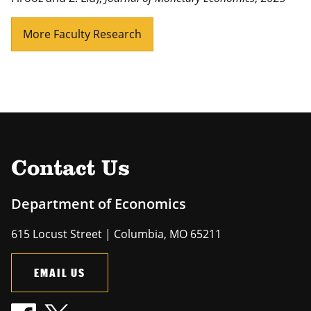
More Faculty Research
Contact Us
Department of Economics
615 Locust Street | Columbia, MO 65211
EMAIL US