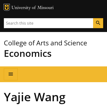
MU Logo
University of Missouri
Search
search
College of Arts and Science
Economics
Main
menu
navigation
Yajie Wang