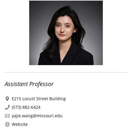
Assistant Professor
E215 Locust Street Building
(573) 882-6424
yajie.wang@missouri.edu
Website