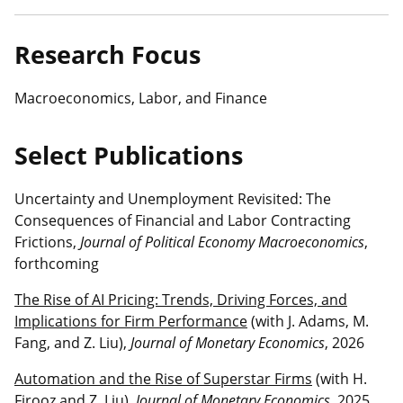
Research Focus
Macroeconomics, Labor, and Finance
Select Publications
Uncertainty and Unemployment Revisited: The
Consequences of Financial and Labor Contracting
Frictions,
Journal of Political Economy Macroeconomics
,
forthcoming
The Rise of AI Pricing: Trends, Driving Forces, and
Implications for Firm Performance
(with J. Adams, M.
Fang, and Z. Liu),
Journal of Monetary Economics
, 2026
Automation and the Rise of Superstar Firms
(with H.
Firooz and Z. Liu),
Journal of Monetary Economics
, 2025