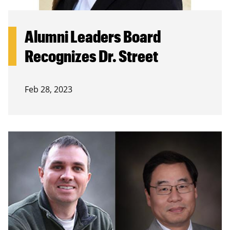
Alumni Leaders Board
Recognizes Dr. Street
Feb 28, 2023