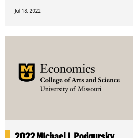
Jul 18, 2022
2022 Michael J. Podgursky