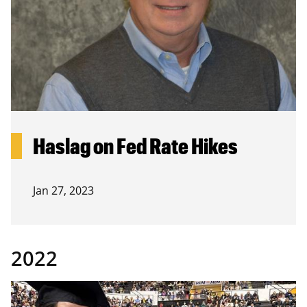
Haslag on Fed Rate Hikes
Jan 27, 2023
2022