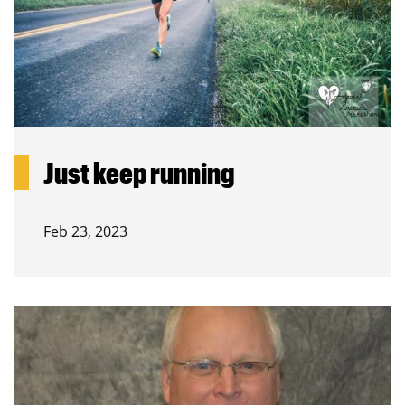
Just keep running
Feb 23, 2023