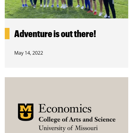
Adventure is out there!
May 14, 2022