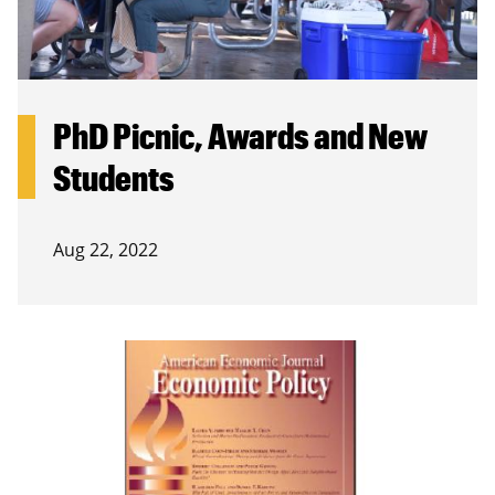
PhD Picnic, Awards and New
Students
Aug 22, 2022