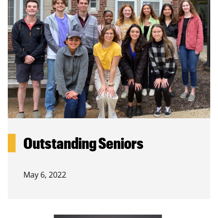
Outstanding Seniors
May 6, 2022