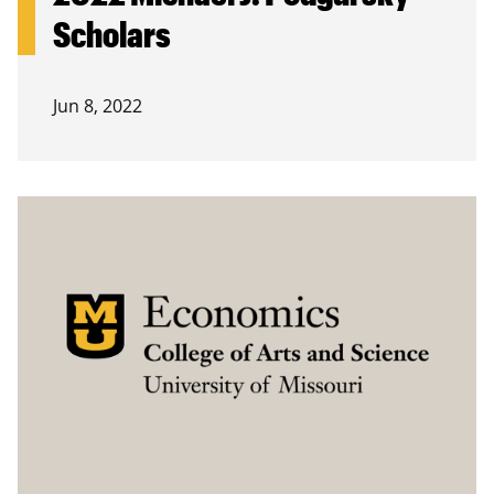
Scholars
Jun 8, 2022