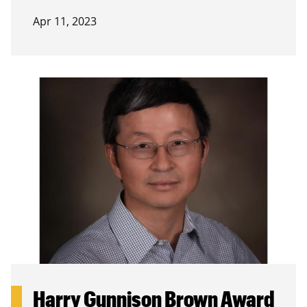
Apr 11, 2023
Harry Gunnison Brown Award