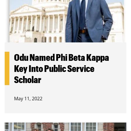
Odu Named Phi Beta Kappa
Key Into Public Service
Scholar
May 11, 2022