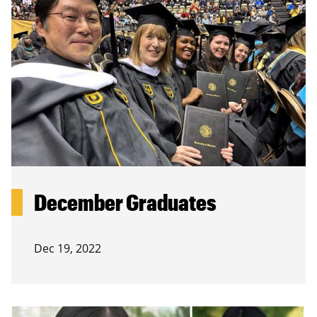
December Graduates
Dec 19, 2022