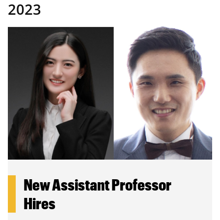
2023
New Assistant Professor
Hires