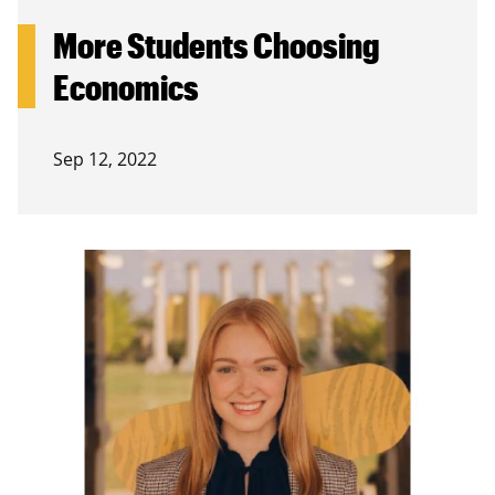
More Students Choosing
Economics
Sep 12, 2022