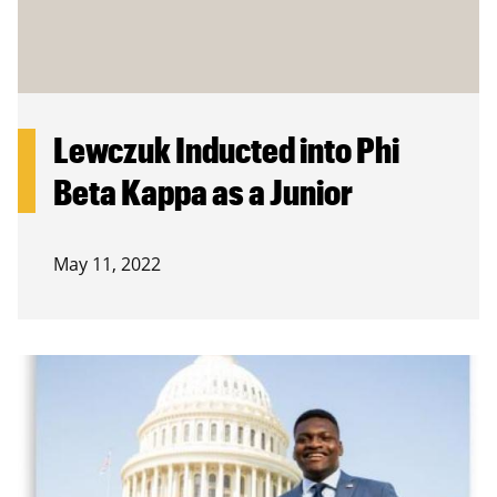
Lewczuk Inducted into Phi
Beta Kappa as a Junior
May 11, 2022