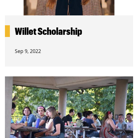
Willet Scholarship
Sep 9, 2022