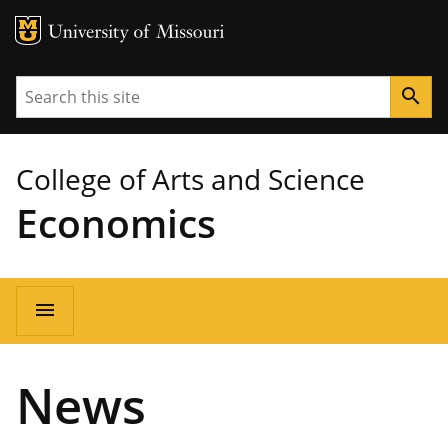
MU Logo
University of Missouri
Search
search
College of Arts and Science
Economics
Main
menu
navigation
News