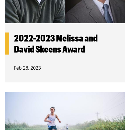
2022-2023 Melissa and
David Skeens Award
Feb 28, 2023