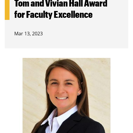
Tom and Vivian Hall Award
for Faculty Excellence
Mar 13, 2023