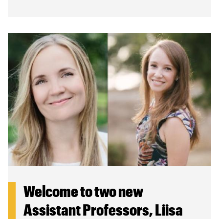
Welcome to two new
Assistant Professors, Liisa