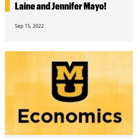
Laine and Jennifer Mayo!
Sep 15, 2022