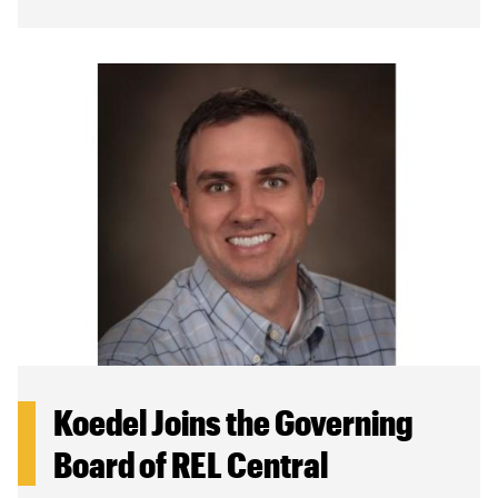
Koedel Joins the Governing
Board of REL Central