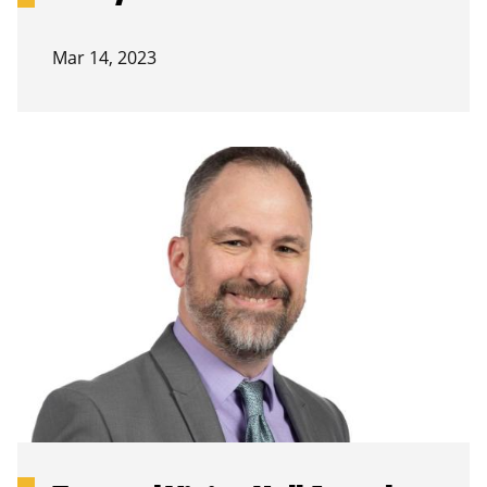
Mar 14, 2023