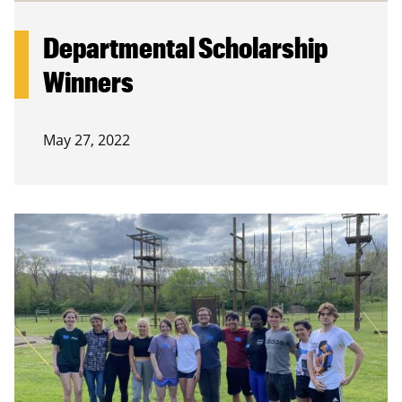
Departmental Scholarship
Winners
May 27, 2022