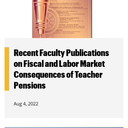
Recent Faculty Publications
on Fiscal and Labor Market
Consequences of Teacher
Pensions
Aug 4, 2022