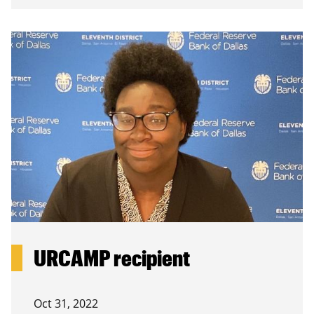
URCAMP recipient
Oct 31, 2022