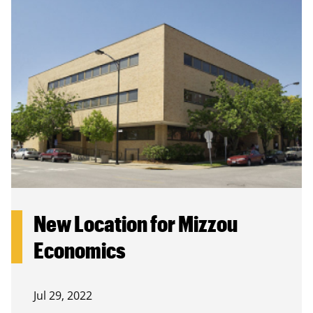
New Location for Mizzou
Economics
Jul 29, 2022