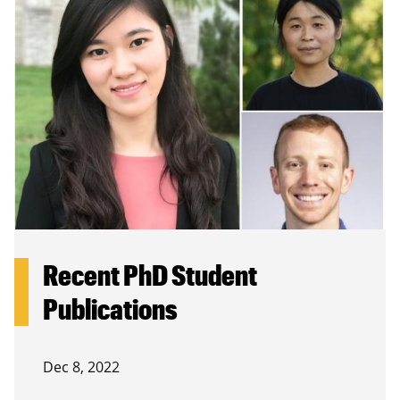
Recent PhD Student
Publications
Dec 8, 2022