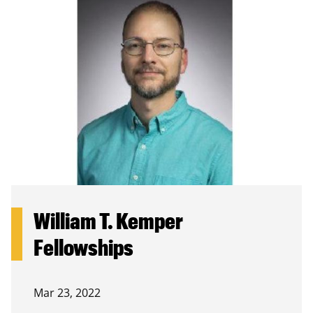
William T. Kemper
Fellowships
Mar 23, 2022